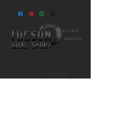
FIND US
EMAIL US