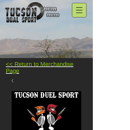
<< Return to Merchandise
Page