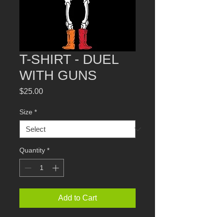
T-SHIRT - DUEL
WITH GUNS
Price
$25.00
Size
*
Quantity
*
Add to Cart